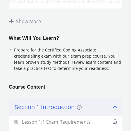
CCA certification and have already completed the course
work required to effectively pass the exam. Upon
completion of the Exam prep course, beginner level
coder’s will be prepared to sit for the credentialing exam
Show More
to obtain their CCA (Certified Coding Associate).
Disclaimer: Taking our Exam Prep courses does not
guarantee the student will pass the CCA exam. Additional
What Will You Learn?
study and coursework may be needed in order to receive
Prepare for the Certified Coding Associate
a passing score.
credentialing exam with our exam prep course. You'll
learn proven study methods, review exam content and
take a practice test to determine your readiness.
Course Content
Section 1 Introduction
Lesson 1:1 Exam Requirements