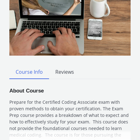
Course Info
Reviews
About Course
Prepare for the Certified Coding Associate exam with
proven methods to obtain your certification. The Exam
Prep course provides a breakdown of what to expect and
how to effectively study for your exam. This course does
not provide the foundational courses needed to learn
medical coding. The course is for those pursuing the