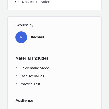
4
hours
Duration
A course by
R
Rachael
Material Includes
On-demand video
Case scenarios
Practice Test
Audience