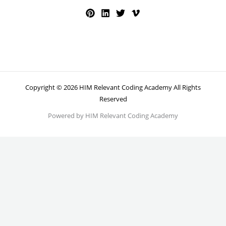
Copyright © 2026 HIM Relevant Coding Academy All Rights
Reserved
Powered by HIM Relevant Coding Academy