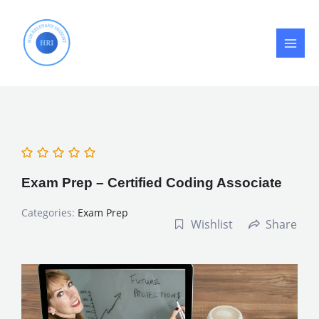
Skip
to
content
Exam Prep – Certified Coding Associate
Categories:
Exam Prep
Wishlist
Share