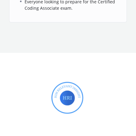
Everyone looking to prepare for the Certified
Coding Associate exam.