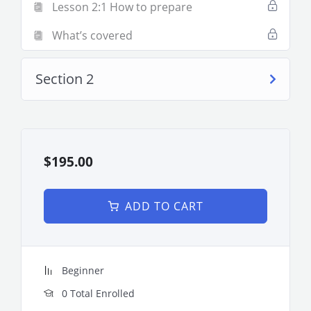
Lesson 2:1 How to prepare
What’s covered
Section 2
$195.00
ADD TO CART
Beginner
0 Total Enrolled