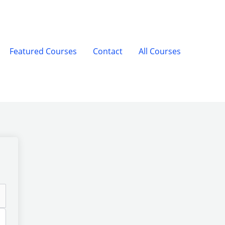
Featured Courses
Contact
All Courses