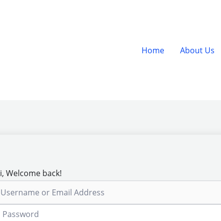
Home
About Us
i, Welcome back!