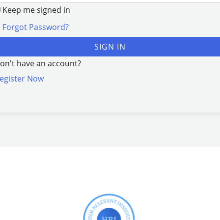
Keep me signed in
Forgot Password?
SIGN IN
on't have an account?
egister Now