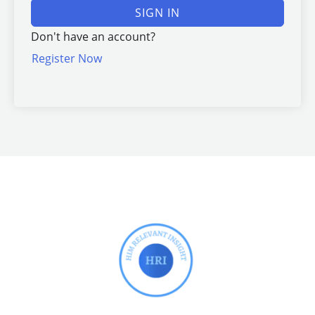
SIGN IN
Don't have an account?
Register Now