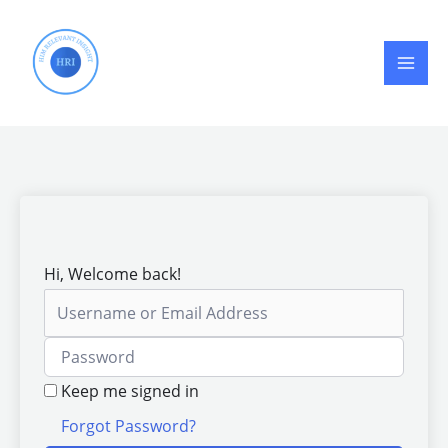
Skip
to
content
Hi, Welcome back!
Keep me signed in
Forgot Password?