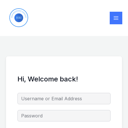
Skip
to
content
Hi, Welcome back!