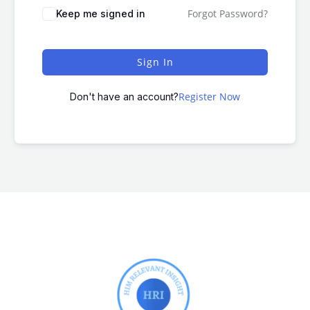
Forgot Password?
Keep me signed in
Sign In
Register Now
Don't have an account?