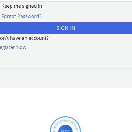
Keep me signed in
Forgot Password?
SIGN IN
on't have an account?
egister Now