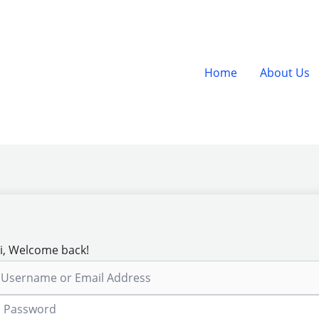
Home
About Us
i, Welcome back!