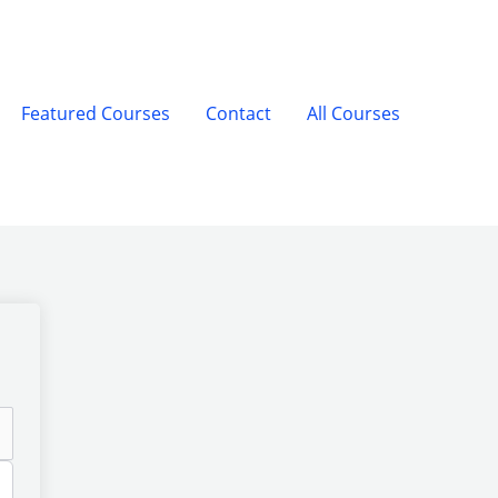
Featured Courses
Contact
All Courses