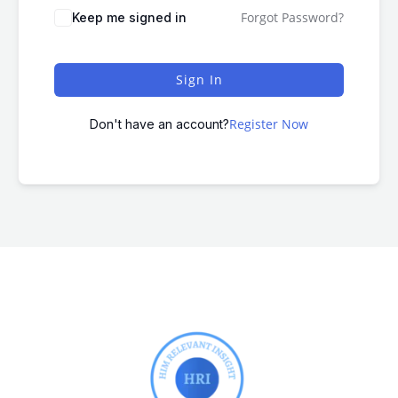
Forgot Password?
Keep me signed in
Sign In
Register Now
Don't have an account?