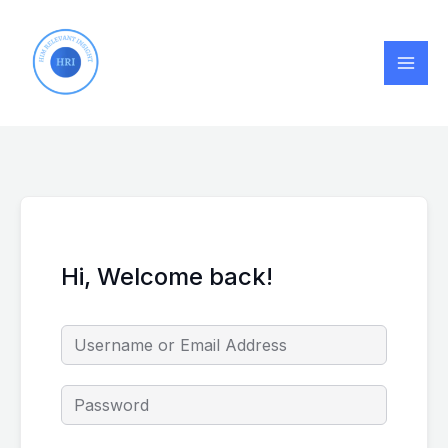
Skip
to
content
Hi, Welcome back!