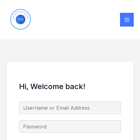
Skip
to
content
Hi, Welcome back!