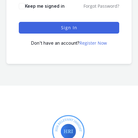
Forgot Password?
Keep me signed in
Sign In
Register Now
Don't have an account?