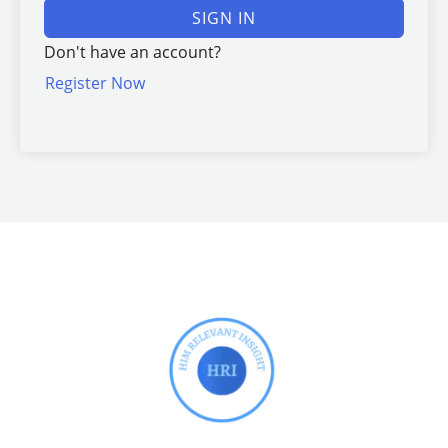
SIGN IN
Don't have an account?
Register Now