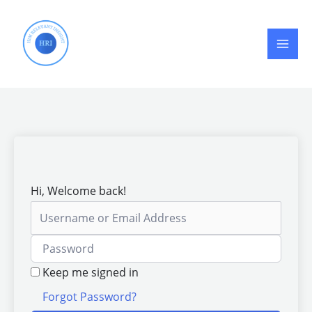
Skip
to
content
Hi, Welcome back!
Keep me signed in
Forgot Password?