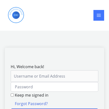
Skip
to
content
Hi, Welcome back!
Keep me signed in
Forgot Password?