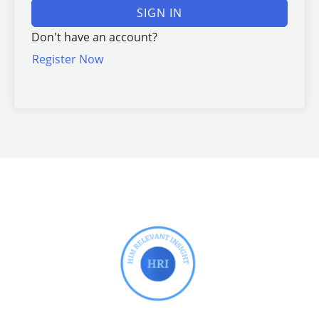
SIGN IN
Don't have an account?
Register Now