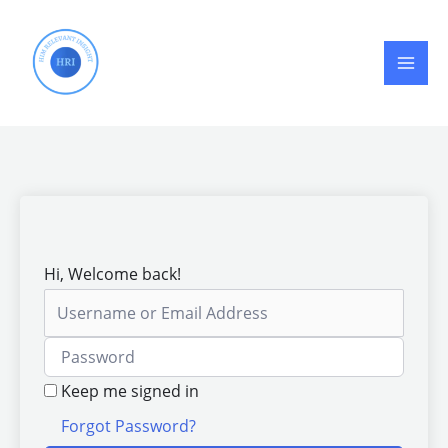
Skip
to
content
Hi, Welcome back!
Keep me signed in
Forgot Password?