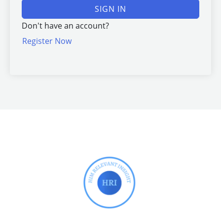
SIGN IN
Don't have an account?
Register Now