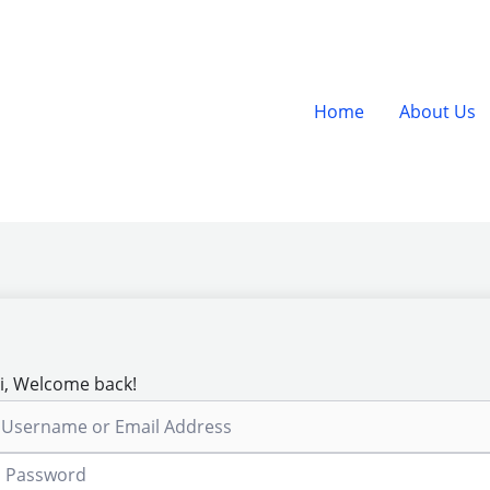
Home
About Us
i, Welcome back!