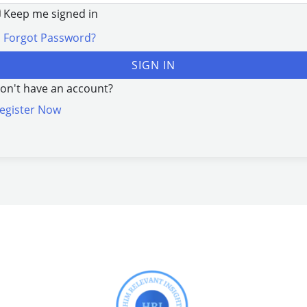
Keep me signed in
Forgot Password?
SIGN IN
on't have an account?
egister Now