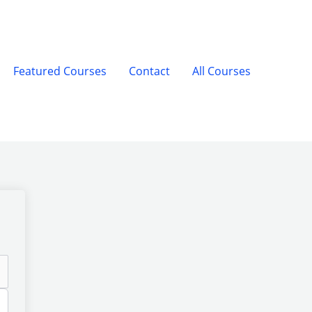
Featured Courses
Contact
All Courses