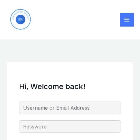
Skip
to
content
Hi, Welcome back!