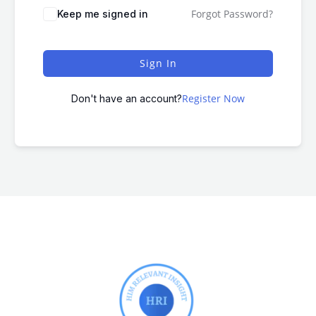
Forgot Password?
Keep me signed in
Sign In
Register Now
Don't have an account?