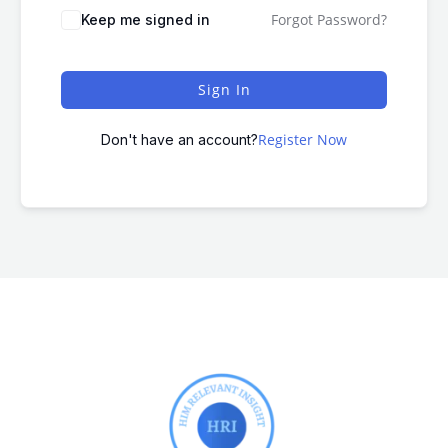
Forgot Password?
Keep me signed in
Sign In
Register Now
Don't have an account?