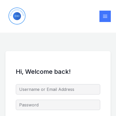
Skip
to
content
Hi, Welcome back!