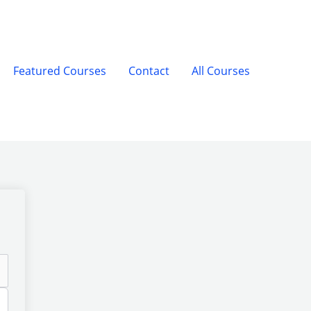
Featured Courses
Contact
All Courses