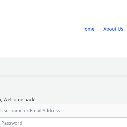
Home
About Us
i, Welcome back!