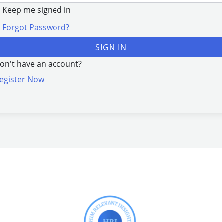
Keep me signed in
Forgot Password?
SIGN IN
on't have an account?
egister Now