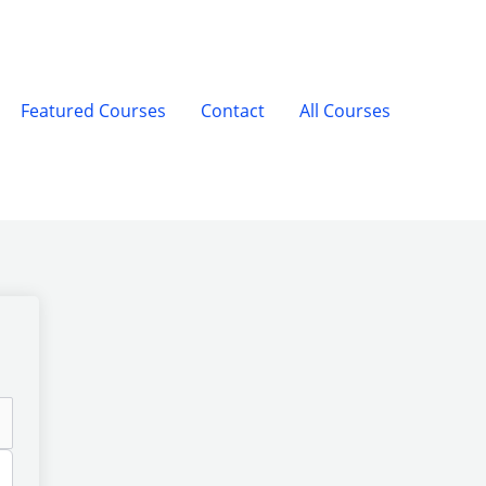
Featured Courses
Contact
All Courses