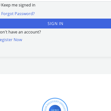
Keep me signed in
Forgot Password?
SIGN IN
on't have an account?
egister Now