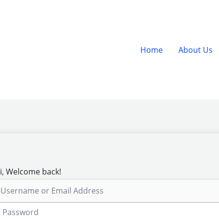
Home
About Us
i, Welcome back!