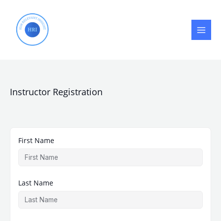
Skip
to
content
Instructor Registration
First Name
Last Name