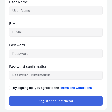
User Name
E-Mail
Password
Password confirmation
By signing up, you agree to the
Terms and Conditions
Register as instructor