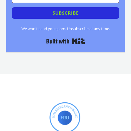
SUBSCRIBE
We won't send you spam. Unsubscribe at any time.
Built with Kit