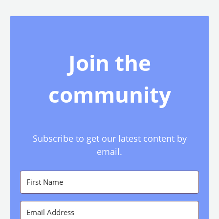
Join the
community
Subscribe to get our latest content by
email.