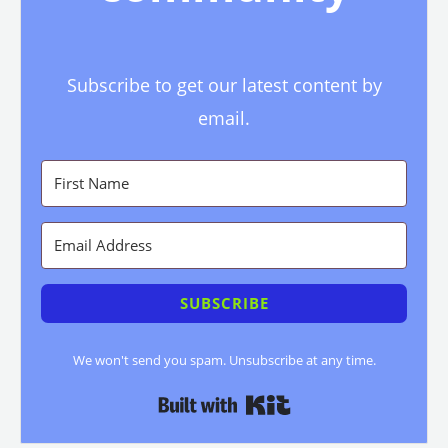
Subscribe to get our latest content by
email.
SUBSCRIBE
We won't send you spam. Unsubscribe at any time.
Built with Kit