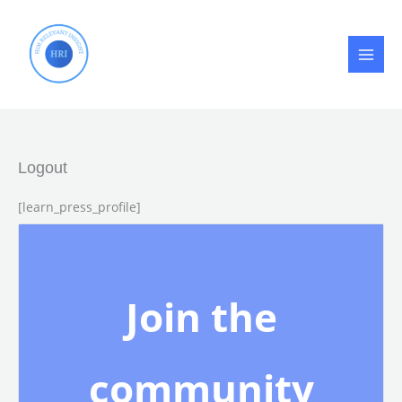
Skip
to
content
Logout
[learn_press_profile]
Join the
community