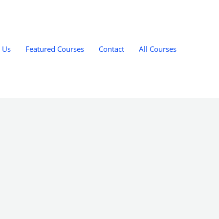
 Us
Featured Courses
Contact
All Courses