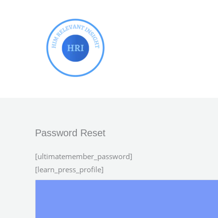
Skip
to
content
Password Reset
[ultimatemember_password]
[learn_press_profile]