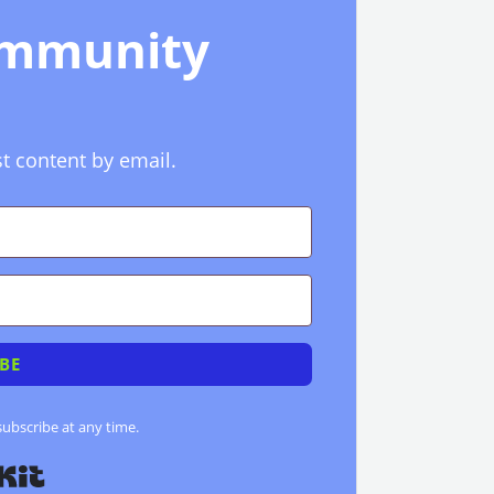
ommunity
st content by email.
BE
bscribe at any time.
Built with Kit