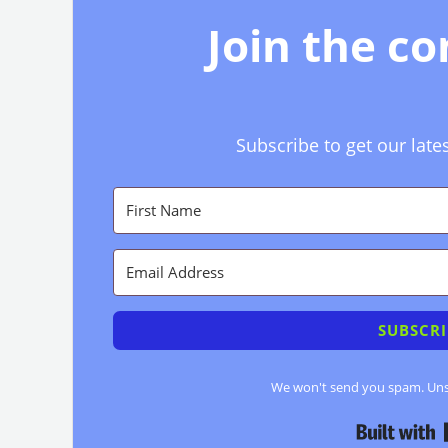
Join the c
Subscribe to get our late
SUBSCRI
We won't send you spam. Unsu