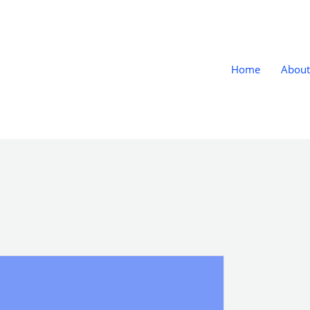
Home
About