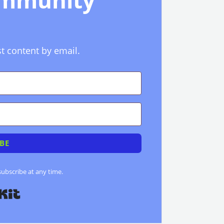
ommunity
st content by email.
BE
bscribe at any time.
Built with Kit