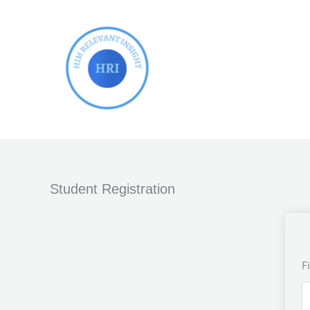
Skip
to
content
Student Registration
F