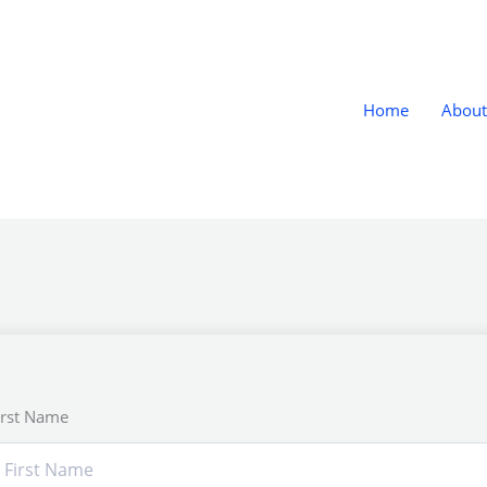
Home
About
irst Name