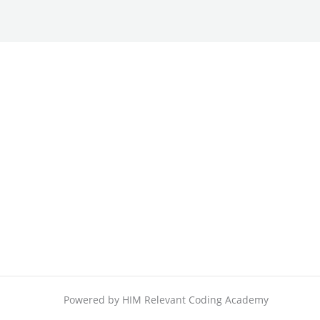
Powered by HIM Relevant Coding Academy