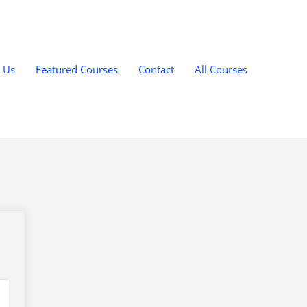
 Us
Featured Courses
Contact
All Courses