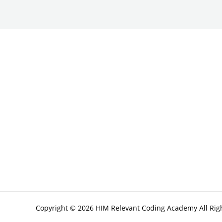
Copyright © 2026 HIM Relevant Coding Academy All Rig