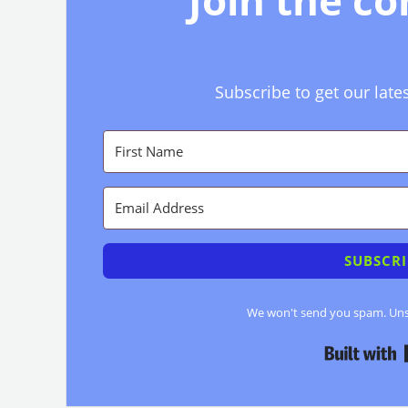
Join the c
Subscribe to get our late
SUBSCRI
We won't send you spam. Unsu