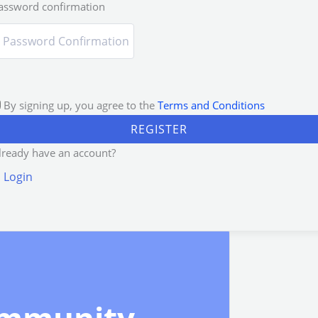
assword confirmation
By signing up, you agree to the
Terms and Conditions
REGISTER
lready have an account?
Login