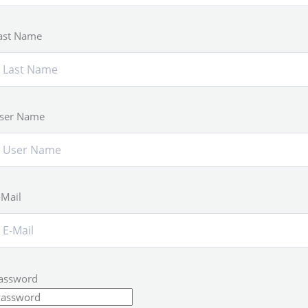
ast Name
ser Name
-Mail
assword