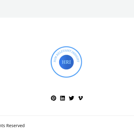
hts Reserved