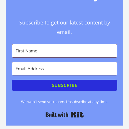
Subscribe to get our latest content by
email.
SUBSCRIBE
We won't send you spam. Unsubscribe at any time.
Built with Kit