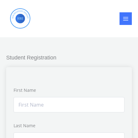
Skip
to
content
Student Registration
First Name
Last Name