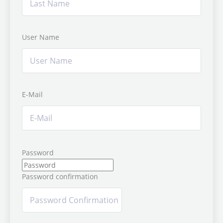
User Name
E-Mail
Password
Password confirmation