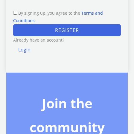
By signing up, you agree to the
Terms and
Conditions
REGISTER
Already have an account?
Login
Join the
community