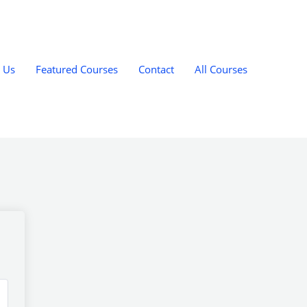
 Us
Featured Courses
Contact
All Courses