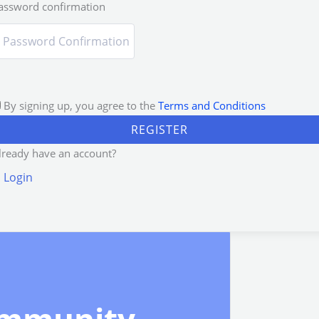
assword confirmation
By signing up, you agree to the
Terms and Conditions
REGISTER
lready have an account?
Login