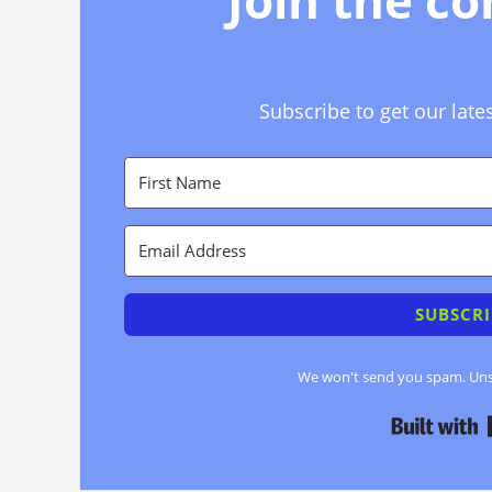
Join the c
Subscribe to get our late
SUBSCRI
We won't send you spam. Unsu