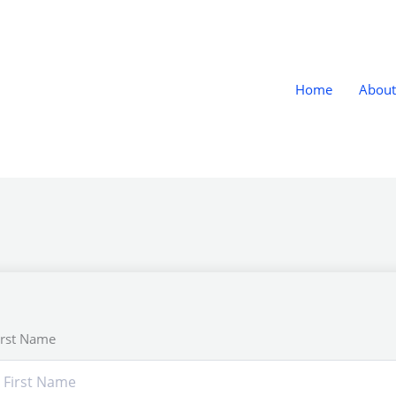
Home
About
irst Name