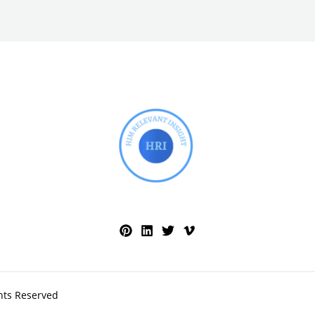
hts Reserved