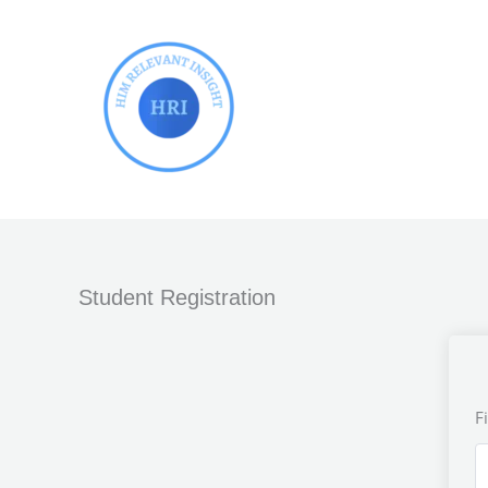
Skip
to
content
Student Registration
F