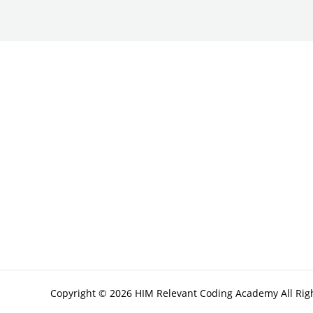
Copyright © 2026 HIM Relevant Coding Academy All Rig