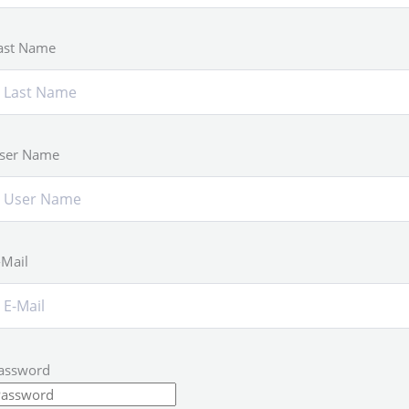
ast Name
ser Name
-Mail
assword