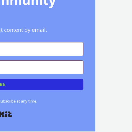
ommunity
st content by email.
BE
bscribe at any time.
Built with Kit