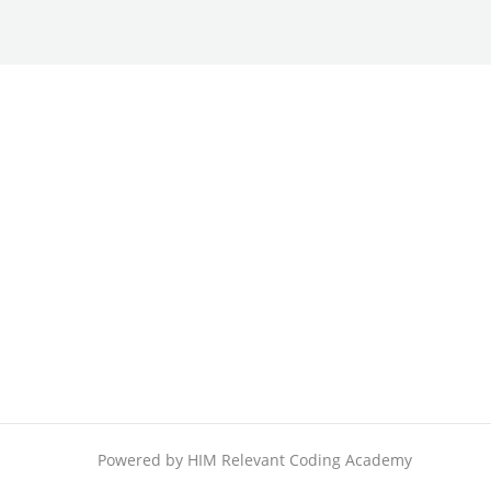
Powered by HIM Relevant Coding Academy